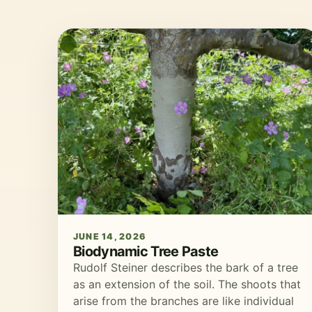
JUNE 14, 2026
Biodynamic Tree Paste
Rudolf Steiner describes the bark of a tree
as an extension of the soil. The shoots that
arise from the branches are like individual