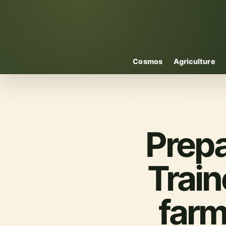
Cosmos
Agriculture
Prepa
Train
farm