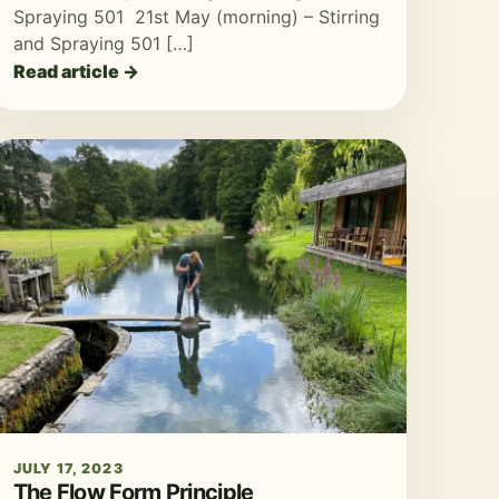
Spraying 501 21st May (morning) – Stirring
and Spraying 501 […]
Read article →
JULY 17, 2023
The Flow Form Principle