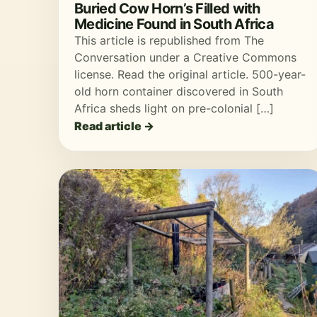
Buried Cow Horn’s Filled with
Medicine Found in South Africa
This article is republished from The
Conversation under a Creative Commons
license. Read the original article. 500-year-
old horn container discovered in South
Africa sheds light on pre-colonial […]
Read article →