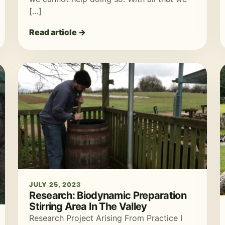
[…]
Read article →
JULY 25, 2023
Research: Biodynamic Preparation
Stirring Area In The Valley
Research Project Arising From Practice I