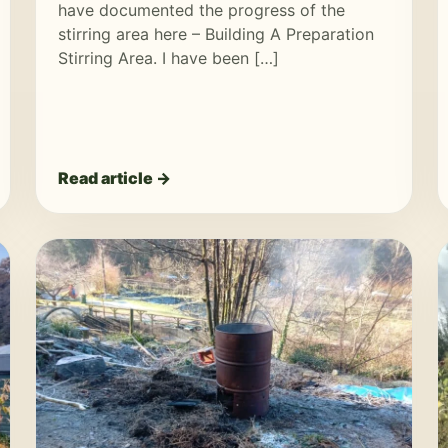
have documented the progress of the
stirring area here – Building A Preparation
Stirring Area. I have been […]
Read article →