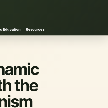
c Education
Resources
ynamic
th the
anism