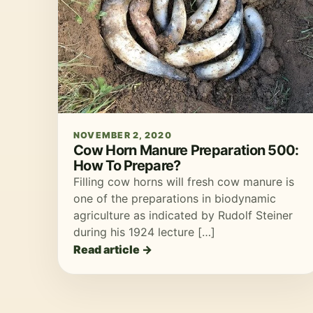
NOVEMBER 2, 2020
Cow Horn Manure Preparation 500:
How To Prepare?
Filling cow horns will fresh cow manure is
one of the preparations in biodynamic
agriculture as indicated by Rudolf Steiner
during his 1924 lecture […]
Read article →