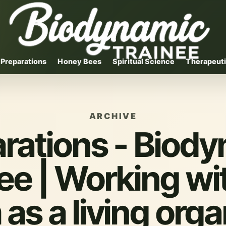
Preparations
Honey Bees
Spiritual Science
Therapeuti
ARCHIVE
rations - Biod
ee | Working wi
 as a living org