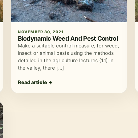
NOVEMBER 30, 2021
Biodynamic Weed And Pest Control
Make a suitable control measure, for weed,
insect or animal pests using the methods
detailed in the agriculture lectures (1.1) In
the valley, there […]
Read article →