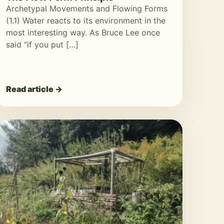
Archetypal Movements and Flowing Forms
(1.1) Water reacts to its environment in the
most interesting way. As Bruce Lee once
said “if you put […]
Read article →