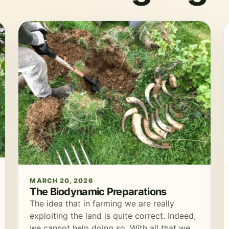
MARCH 20, 2026
The Biodynamic Preparations
The idea that in farming we are really
exploiting the land is quite correct. Indeed,
we cannot help doing so. With all that we