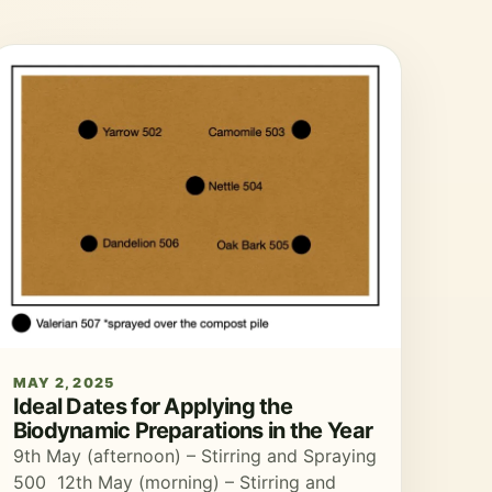
MAY 2, 2025
Ideal Dates for Applying the
Biodynamic Preparations in the Year
9th May (afternoon) – Stirring and Spraying
500 12th May (morning) – Stirring and