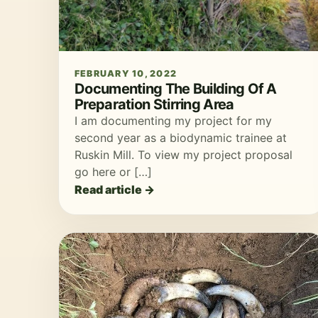
FEBRUARY 10, 2022
Documenting The Building Of A
Preparation Stirring Area
I am documenting my project for my
second year as a biodynamic trainee at
Ruskin Mill. To view my project proposal
go here or […]
Read article →