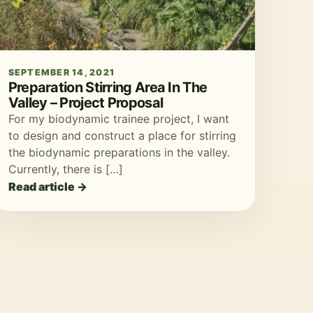
SEPTEMBER 14, 2021
Preparation Stirring Area In The
Valley – Project Proposal
For my biodynamic trainee project, I want
to design and construct a place for stirring
the biodynamic preparations in the valley.
Currently, there is […]
Read article →