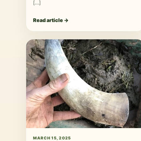
[…]
Read article →
MARCH 15, 2025