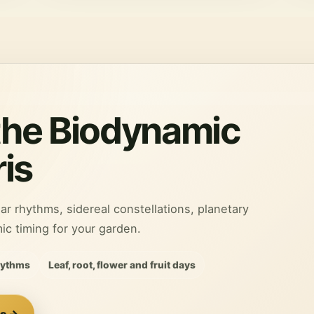
the Biodynamic
is
ar rhythms, sidereal constellations, planetary
 timing for your garden.
hythms
Leaf, root, flower and fruit days
is →