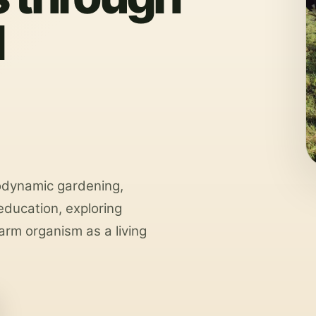
d
odynamic gardening,
ducation, exploring
arm organism as a living