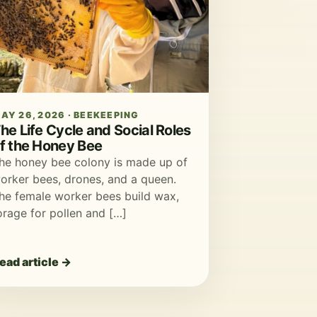
AY 26, 2026 · BEEKEEPING
he Life Cycle and Social Roles
f the Honey Bee
he honey bee colony is made up of
orker bees, drones, and a queen.
he female worker bees build wax,
orage for pollen and […]
ead article →