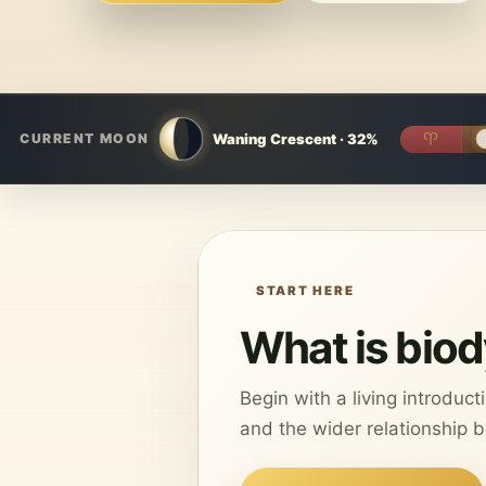
Waning Crescent · 32%
♈︎
CURRENT MOON
START HERE
What is bio
Begin with a living introduc
and the wider relationship