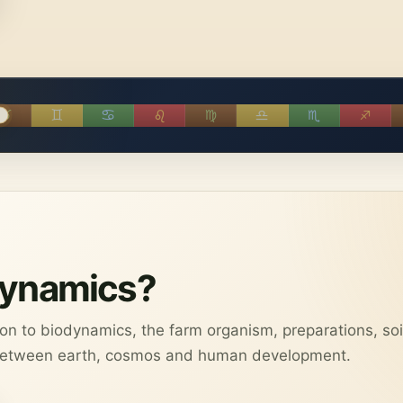
♉︎
♊︎
♋︎
♌︎
♍︎
♎︎
♏︎
♐︎
dynamics?
tion to biodynamics, the farm organism, preparations, soi
 between earth, cosmos and human development.