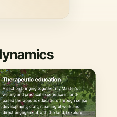
odynamics
🌀
Therapeutic education
A section bringing together my Master’s
writing and practical experience in land-
based therapeutic education. Through sense
development, craft, meaningful work and
direct engagement with the land, I explore