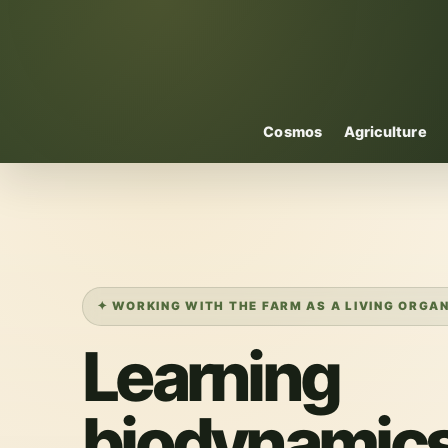
Cosmos
Agriculture
✦ WORKING WITH THE FARM AS A LIVING ORGA
Learning
biodynamics