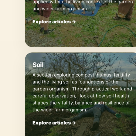
applied within the living context of the garden
and wider farm organism.
Explore articles →
🪱
Soil
A section exploring compost, humus, fertility
and the living soil as foundations of the
garden organism. Through practical work and
careful observation, I look at how soil health
shapes the vitality, balance and resilience of
the wider farm organism.
Explore articles →