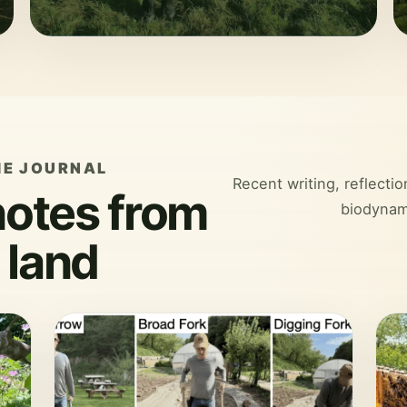
HE JOURNAL
Recent writing, reflecti
notes from
biodynam
 land