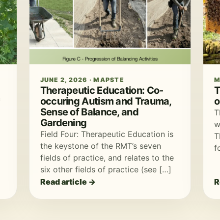
JUNE 2, 2026 · MAPSTE
M
Therapeutic Education: Co-
T
occuring Autism and Trauma,
o
f
Sense of Balance, and
T
Gardening
w
Field Four: Therapeutic Education is
T
the keystone of the RMT’s seven
f
fields of practice, and relates to the
six other fields of practice (see […]
Read article →
R