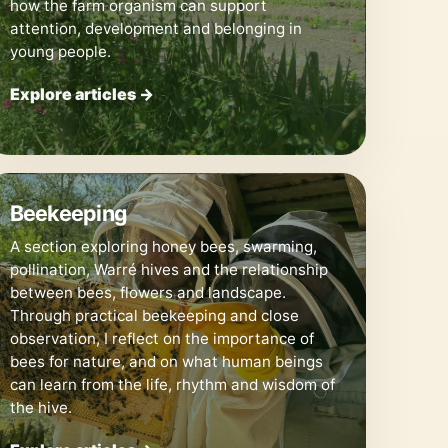
how the farm organism can support
attention, development and belonging in
young people.
Explore articles →
🐝
Beekeeping
A section exploring honey bees, swarming,
pollination, Warré hives and the relationship
between bees, flowers and landscape.
Through practical beekeeping and close
observation, I reflect on the importance of
bees for nature, and on what human beings
can learn from the life, rhythm and wisdom of
the hive.