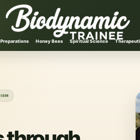
Preparations
Honey Bees
Spiritual Science
Therapeuti
NISM
 through