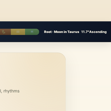
♑︎
♒︎
♓︎
Root · Moon in Taurus
11.7°
Ascending
l, rhythms