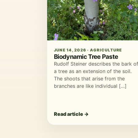
JUNE 14, 2026 · AGRICULTURE
Biodynamic Tree Paste
Rudolf Steiner describes the bark o
a tree as an extension of the soil.
The shoots that arise from the
branches are like individual […]
Read article →