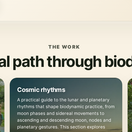
THE WORK
cal path through bi
🌙
Cosmic rhythms
A practical guide to the lunar and planetary
rhythms that shape biodynamic practice, from
moon phases and sidereal movements to
ascending and descending moon, nodes and
planetary gestures. This section explores