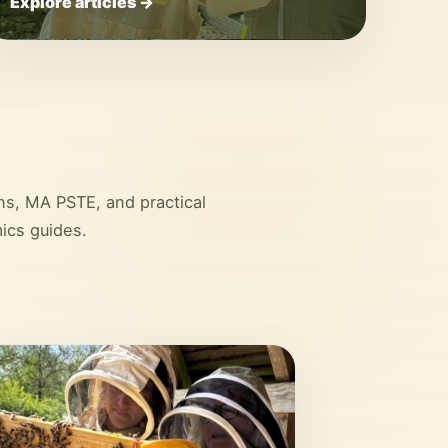
Explore articles →
ons, MA PSTE, and practical
ics guides.