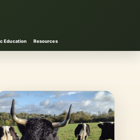
c Education
Resources