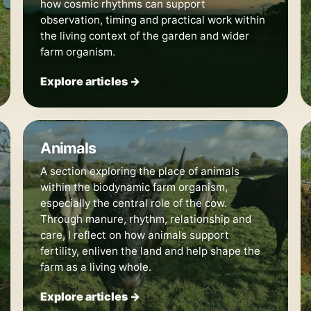
how cosmic rhythms can support
observation, timing and practical work within
the living context of the garden and wider
farm organism.
Explore articles →
🐄
Animals
A section exploring the place of animals
within the biodynamic farm organism,
especially the central role of the cow.
Through manure, rhythm, relationship and
care, I reflect on how animals support
fertility, enliven the land and help shape the
farm as a living whole.
Explore articles →