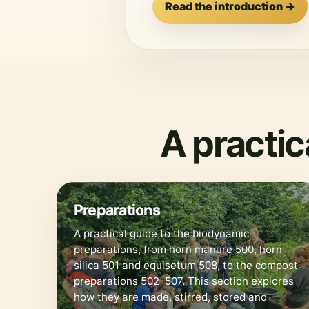
Read the introduction →
A practi
🌿
Preparations
A practical guide to the biodynamic
preparations, from horn manure 500, horn
silica 501 and equisetum 508, to the compost
preparations 502–507. This section explores
how they are made, stirred, stored and