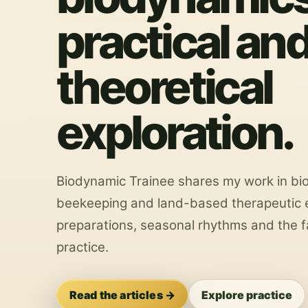
practical an
theoretical
exploration.
Biodynamic Trainee shares my work in bi
beekeeping and land-based therapeutic e
preparations, seasonal rhythms and the f
practice.
Read the articles →
Explore practice