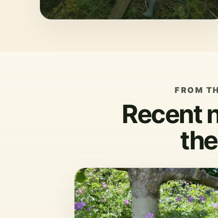
FROM T
Recent 
the