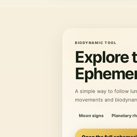
BIODYNAMIC TOOL
Explore 
Ephemer
A simple way to follow lun
movements and biodynamic
Moon signs
Planetary r
Open the full ephemer